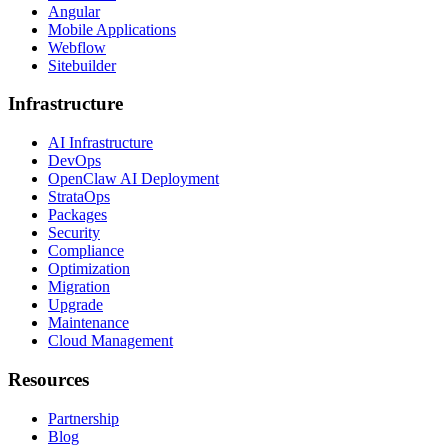
Angular
Mobile Applications
Webflow
Sitebuilder
Infrastructure
AI Infrastructure
DevOps
OpenClaw AI Deployment
StrataOps
Packages
Security
Compliance
Optimization
Migration
Upgrade
Maintenance
Cloud Management
Resources
Partnership
Blog