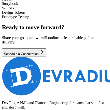
Storybook
WCAG
Design Tokens
Prototype Testing
Ready to move forward?
Share your goals and we will outline a clear, reliable path to
delivery.
Schedule a Consultation
DevOps, AI/ML and Platform Engineering for teams that ship fast
and sleep well.