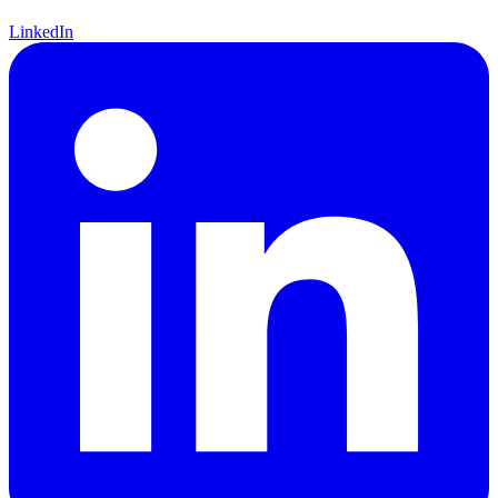
LinkedIn