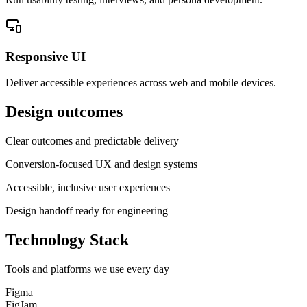
Responsive UI
Deliver accessible experiences across web and mobile devices.
Design outcomes
Clear outcomes and predictable delivery
Conversion-focused UX and design systems
Accessible, inclusive user experiences
Design handoff ready for engineering
Technology Stack
Tools and platforms we use every day
Figma
FigJam