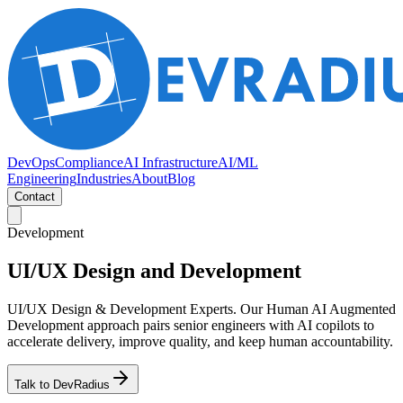
DevOps
Compliance
AI Infrastructure
AI/ML
Engineering
Industries
About
Blog
Contact
Development
UI/UX Design and Development
UI/UX Design & Development Experts. Our Human AI Augmented
Development approach pairs senior engineers with AI copilots to
accelerate delivery, improve quality, and keep human accountability.
Talk to DevRadius