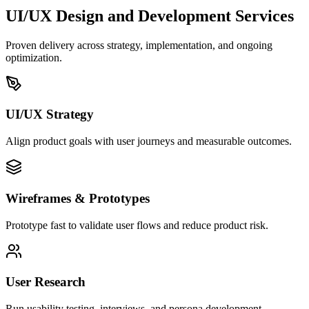
UI/UX Design and Development
Services
Proven delivery across strategy, implementation, and ongoing
optimization.
UI/UX Strategy
Align product goals with user journeys and measurable outcomes.
Wireframes & Prototypes
Prototype fast to validate user flows and reduce product risk.
User Research
Run usability testing, interviews, and persona development.