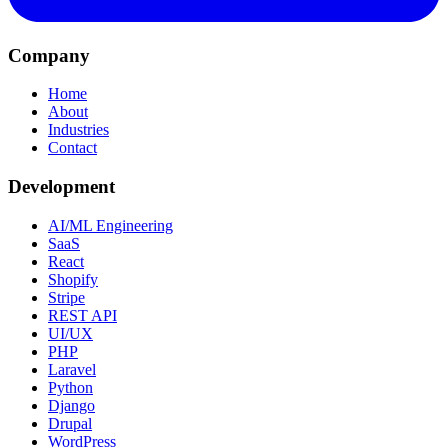
Company
Home
About
Industries
Contact
Development
AI/ML Engineering
SaaS
React
Shopify
Stripe
REST API
UI/UX
PHP
Laravel
Python
Django
Drupal
WordPress