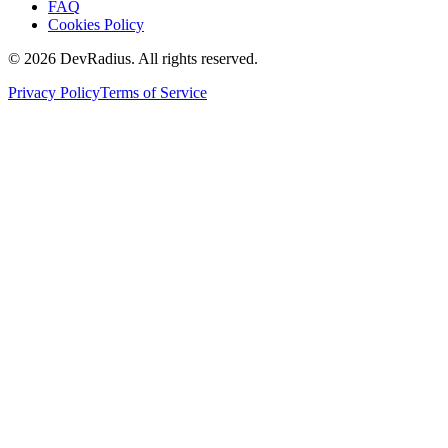
FAQ
Cookies Policy
©
2026
DevRadius. All rights reserved.
Privacy Policy
Terms of Service