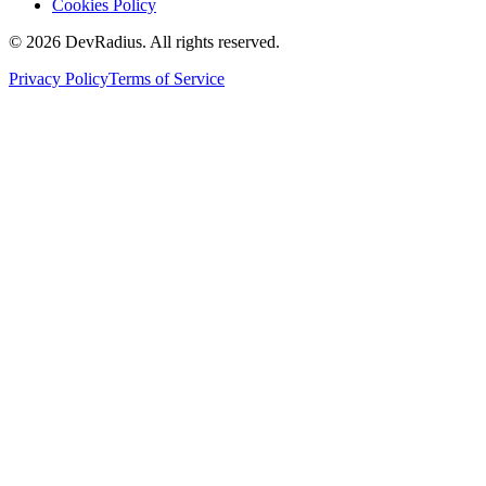
Cookies Policy
©
2026
DevRadius. All rights reserved.
Privacy Policy
Terms of Service