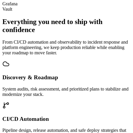
Grafana
Vault
Everything you need to
ship with
confidence
From CI/CD automation and observability to incident response and
platform engineering, we keep production reliable while enabling
your roadmap to move faster.
Discovery & Roadmap
System audits, risk assessment, and prioritized plans to stabilize and
modernize your stack.
CI/CD Automation
Pipeline design, release automation, and safe deploy strategies that