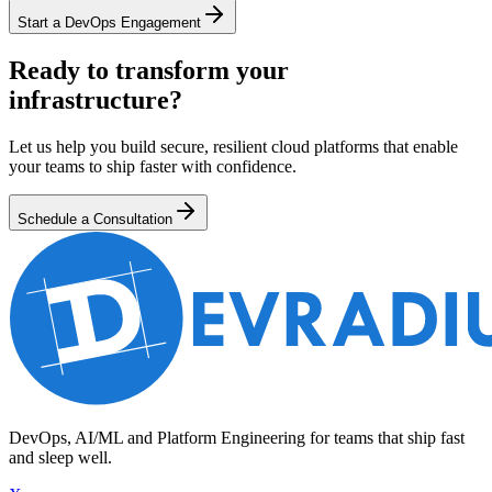
Start a DevOps Engagement
Ready to transform your
infrastructure?
Let us help you build secure, resilient cloud platforms that enable
your teams to ship faster with confidence.
Schedule a Consultation
DevOps, AI/ML and Platform Engineering for teams that ship fast
and sleep well.