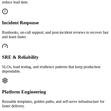
reduce lead time.
Incident Response
Runbooks, on-call support, and post-incident reviews to recover fast
and learn faster.
SRE & Reliability
SLOs, load testing, and resilience patterns that keep production
dependable.
Platform Engineering
Reusable templates, golden paths, and self-serve infrastructure for
faster delivery.