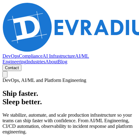
DevOps
Compliance
AI Infrastructure
AI/ML
Engineering
Industries
About
Blog
Contact
DevOps, AI/ML and Platform Engineering
Ship faster.
Sleep better.
We stabilize, automate, and scale production infrastructure so your
teams can ship faster with confidence. From AI/ML Engineering,
CI/CD automation, observability to incident response and platform
engineering.