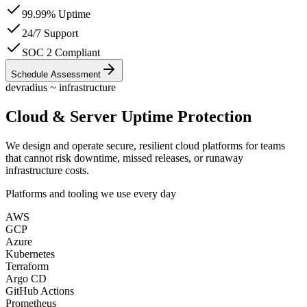
99.99% Uptime
24/7 Support
SOC 2 Compliant
Schedule Assessment
devradius ~ infrastructure
Cloud & Server Uptime Protection
We design and operate
secure, resilient cloud platforms
for teams
that cannot risk downtime, missed releases, or runaway
infrastructure costs.
Platforms and tooling we use every day
AWS
GCP
Azure
Kubernetes
Terraform
Argo CD
GitHub Actions
Prometheus