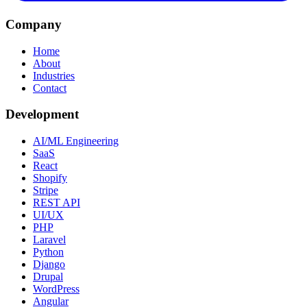
Company
Home
About
Industries
Contact
Development
AI/ML Engineering
SaaS
React
Shopify
Stripe
REST API
UI/UX
PHP
Laravel
Python
Django
Drupal
WordPress
Angular