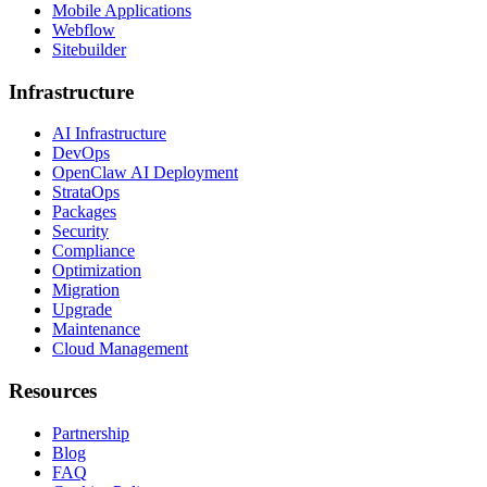
Mobile Applications
Webflow
Sitebuilder
Infrastructure
AI Infrastructure
DevOps
OpenClaw AI Deployment
StrataOps
Packages
Security
Compliance
Optimization
Migration
Upgrade
Maintenance
Cloud Management
Resources
Partnership
Blog
FAQ