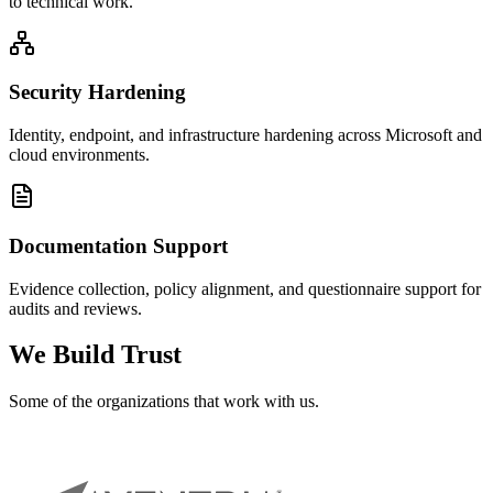
to technical work.
Security Hardening
Identity, endpoint, and infrastructure hardening across Microsoft and
cloud environments.
Documentation Support
Evidence collection, policy alignment, and questionnaire support for
audits and reviews.
We Build Trust
Some of the
organizations
that work with us.