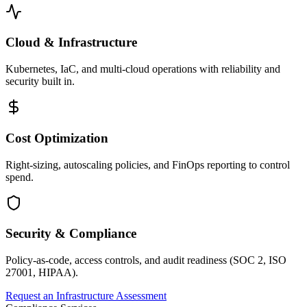
Cloud & Infrastructure
Kubernetes, IaC, and multi-cloud operations with reliability and
security built in.
Cost Optimization
Right-sizing, autoscaling policies, and FinOps reporting to control
spend.
Security & Compliance
Policy-as-code, access controls, and audit readiness (SOC 2, ISO
27001, HIPAA).
Request an Infrastructure Assessment