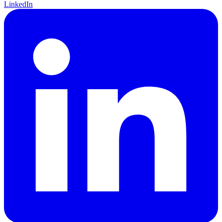
LinkedIn