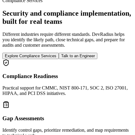
Compliance Services
Security and compliance implementation,
built for real teams
Different industries require different standards. DevRadius helps
you identify the likely path, close technical gaps, and prepare for
audits and customer assessments.
Explore Compliance Services
Talk to an Engineer
Compliance Readiness
Practical support for CMMC, NIST 800-171, SOC 2, ISO 27001,
HIPAA, and PCI DSS initiatives.
Gap Assessments
Identify control gaps, prioritize remediation, and map requirements