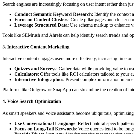
Search engines are increasingly focusing on user intent rather than jus
Conduct Semantic Keyword Research
: Identify the context 
Focus on Content Clusters
: Create pillar pages and cluster c
Leverage Structured Data
: Use schema markup to enhance visi
Tools like SEMrush and Ahrefs can help identify search trends and op
3.
Interactive Content Marketing
Interactive content engages users more effectively, increasing time on
Quizzes and Surveys
: Gather data while providing value to us
Calculators
: Offer tools like ROI calculators tailored to your a
Interactive Infographics
: Present complex information in an e
Platforms like Outgrow or SnapApp can streamline the creation of inte
4.
Voice Search Optimization
As smart speakers and voice assistants become ubiquitous, optimizing f
Use Conversational Language
: Reflect natural speech pattern
Focus on Long-Tail Keywords
: Voice queries tend to be long