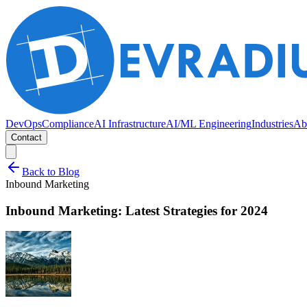
DevOps
Compliance
AI Infrastructure
AI/ML Engineering
Industries
Ab
Contact
Back to Blog
Inbound Marketing
Inbound Marketing: Latest Strategies for 2024