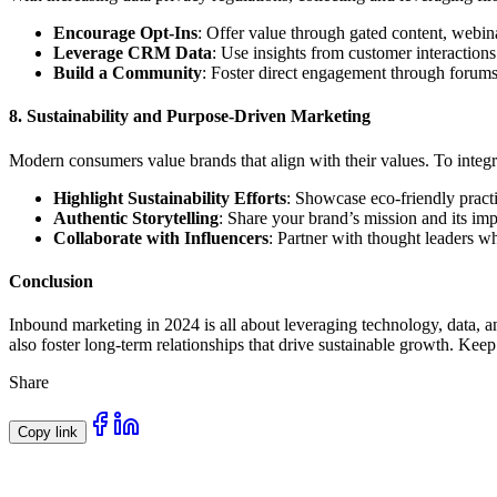
Encourage Opt-Ins
: Offer value through gated content, webina
Leverage CRM Data
: Use insights from customer interactions
Build a Community
: Foster direct engagement through forums
8.
Sustainability and Purpose-Driven Marketing
Modern consumers value brands that align with their values. To integr
Highlight Sustainability Efforts
: Showcase eco-friendly practi
Authentic Storytelling
: Share your brand’s mission and its im
Collaborate with Influencers
: Partner with thought leaders w
Conclusion
Inbound marketing in 2024 is all about leveraging technology, data, an
also foster long-term relationships that drive sustainable growth. Ke
Share
Copy link