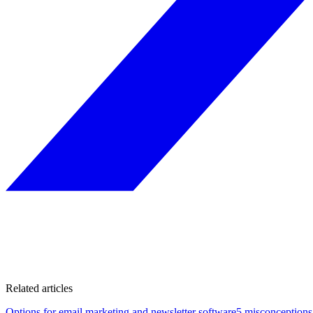
Related articles
Options for email marketing and newsletter software
5 misconceptions