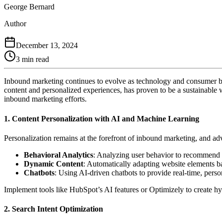
George Bernard
Author
December 13, 2024
3 min read
Inbound marketing continues to evolve as technology and consumer beha
content and personalized experiences, has proven to be a sustainable w
inbound marketing efforts.
1.
Content Personalization with AI and Machine Learning
Personalization remains at the forefront of inbound marketing, and ad
Behavioral Analytics
: Analyzing user behavior to recommend co
Dynamic Content
: Automatically adapting website elements ba
Chatbots
: Using AI-driven chatbots to provide real-time, pers
Implement tools like HubSpot’s AI features or Optimizely to create h
2.
Search Intent Optimization