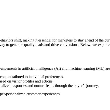
viors shift, making it essential for marketers to stay ahead of the curv
ay to generate quality leads and drive conversions. Below, we explore t
vancements in artificial intelligence (AI) and machine learning (ML) a
ntent tailored to individual preferences.
sed on visitor profiles and actions.
onalized responses and nurture leads through the buyer’s journey.
yper-personalized customer experiences.