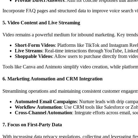
Provide Direct Answers
: Aim for concise responses that ans
Incorporate FAQ pages and structured data to improve voice search vis
5.
Video Content and Live Streaming
Video remains a powerful medium for inbound marketing. Key trends
Short-Form Videos
: Platforms like TikTok and Instagram Reels
Live Streams
: Real-time interactions through YouTube, LinkedI
Shoppable Videos
: Allow users to purchase directly from vide
Tools like Canva and Animoto simplify video creation, while platforms
6.
Marketing Automation and CRM Integration
Streamlining operations and maintaining consistent customer engageme
Automated Email Campaigns
: Nurture leads with drip campa
Workflow Automation
: Use CRM tools like Salesforce or Zo
Cross-Channel Automation
: Integrate efforts across email, s
7.
Focus on First-Party Data
With increasing data privacy regulations, collecting and leveraging first