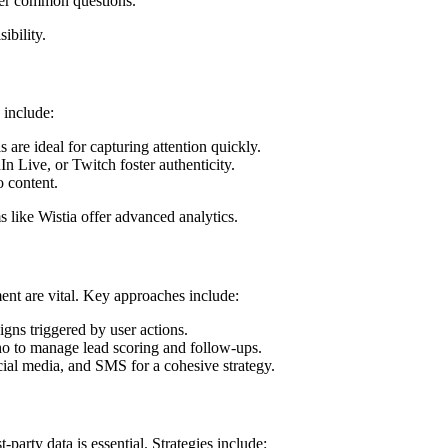
wer common questions.
ibility.
 include:
 are ideal for capturing attention quickly.
n Live, or Twitch foster authenticity.
o content.
 like Wistia offer advanced analytics.
nt are vital. Key approaches include:
igns triggered by user actions.
ho to manage lead scoring and follow-ups.
ocial media, and SMS for a cohesive strategy.
-party data is essential. Strategies include: