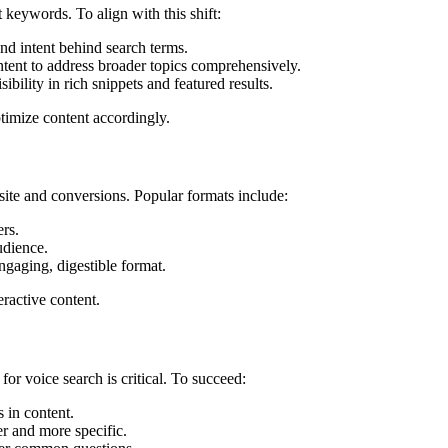
t keywords. To align with this shift:
and intent behind search terms.
ontent to address broader topics comprehensively.
bility in rich snippets and featured results.
timize content accordingly.
 site and conversions. Popular formats include:
ers.
udience.
ngaging, digestible format.
ractive content.
or voice search is critical. To succeed:
s in content.
er and more specific.