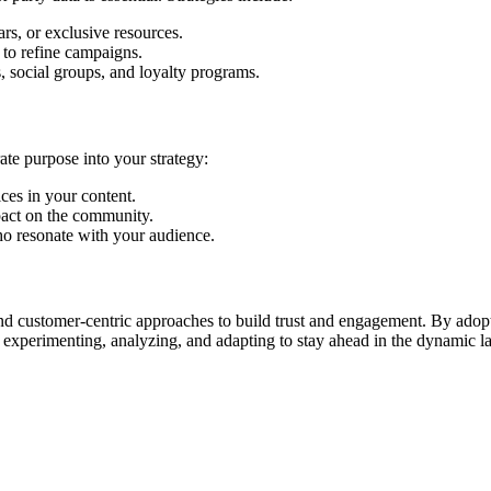
rs, or exclusive resources.
 to refine campaigns.
, social groups, and loyalty programs.
ate purpose into your strategy:
ces in your content.
pact on the community.
ho resonate with your audience.
d customer-centric approaches to build trust and engagement. By adoptin
ep experimenting, analyzing, and adapting to stay ahead in the dynamic 