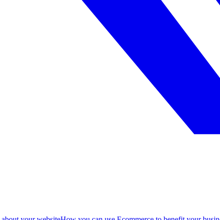
 about your website
How you can use Ecommerce to benefit your busin