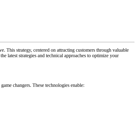
e. This strategy, centered on attracting customers through valuable
he latest strategies and technical approaches to optimize your
re game changers. These technologies enable: