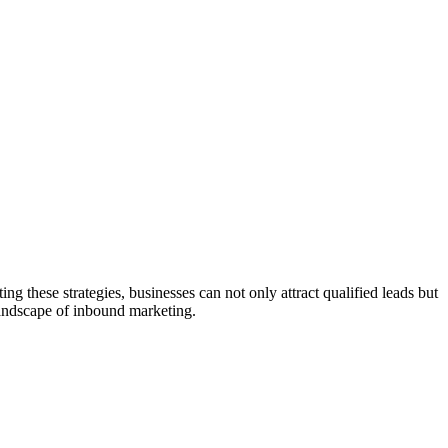
g these strategies, businesses can not only attract qualified leads but
landscape of inbound marketing.