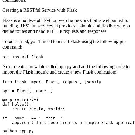
Creating a RESTful Service with Flask
Flask is a lightweight Python web framework that is well-suited for
building RESTful services. It provides a simple and flexible way to
define routes and handle HTTP requests and responses.
To get started, you’ll need to install Flask using the following pip
command:
pip install Flask
Next, create a new file called app.py and add the following code to
import the Flask module and create a new Flask application:
from flask import Flask, request, jsonify

app = Flask(__name__)

@app.route("/")

def hello():

    return "Hello, World!"

if __name__ == "__main__":

    app.run()
 This code creates a simple Flask applicat
python app.py