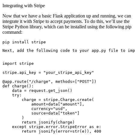
Integrating with Stripe
Now that we have a basic Flask application up and running, we can
integrate it with Stripe to accept payments. To do this, we’ll use the
Stripe Python library, which can be installed using the following pip
command:
pip install stripe
Next, add the following code to your app.py file to imp
import stripe

stripe.api_key = "your_stripe_api_key"

@app.route("/charge", methods=["POST"])

def charge():

    data = request.get_json()

    try:

        charge = stripe.Charge.create(

            amount=data["amount"],

            currency="usd",

            source=data["token"]

        )

        return jsonify(charge)

    except stripe.error.StripeError as e:

        return jsonify(error=str(e)), 400