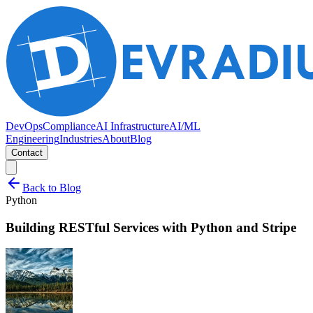
DevOps
Compliance
AI Infrastructure
AI/ML
Engineering
Industries
About
Blog
Contact
Back to Blog
Python
Building RESTful Services with Python and Stripe