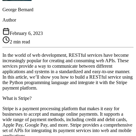
George Bernard
Author
February 6, 2023
2 min read
In the world of web development, RESTful services have become
increasingly popular for creating and consuming web APIs. These
services provide a way to communicate between different
applications and systems in a standardized and easy-to-use manner.
In this article, we’ll show you how to build a RESTful service using
the Python programming language and integrate it with the Stripe
payment platform.
What is Stripe?
Stripe is a payment processing platform that makes it easy for
businesses to accept and manage online payments. It supports a
wide range of payment methods, including credit and debit cards,
Apple Pay, Google Pay, and more. Stripe provides a comprehensive
set of APIs for integrating its payment services into web and mobile
applications.