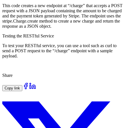
This code creates a new endpoint at “/charge” that accepts a POST
request with a JSON payload containing the amount to be charged
and the payment token generated by Stripe. The endpoint uses the
stripe.Charge.create method to create a new charge and return the
response as a JSON object.
Testing the RESTful Service
To test your RESTful service, you can use a tool such as curl to
send a POST request to the “/charge” endpoint with a sample
payload.
Share
Copy link