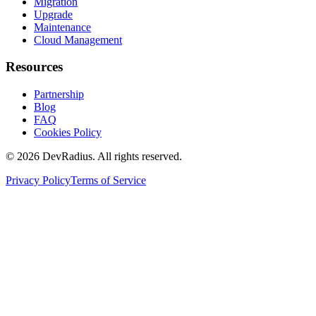
Migration
Upgrade
Maintenance
Cloud Management
Resources
Partnership
Blog
FAQ
Cookies Policy
©
2026
DevRadius. All rights reserved.
Privacy Policy
Terms of Service