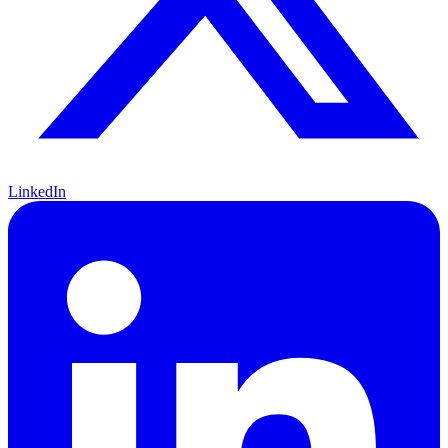
LinkedIn