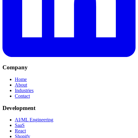
Company
Home
About
Industries
Contact
Development
AI/ML Engineering
SaaS
React
Shopify