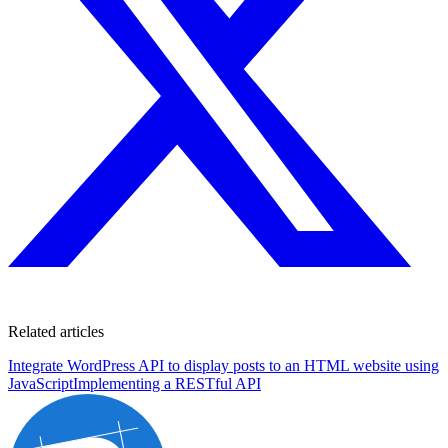
Related articles
Integrate WordPress API to display posts to an HTML website using
JavaScript
Implementing a RESTful API