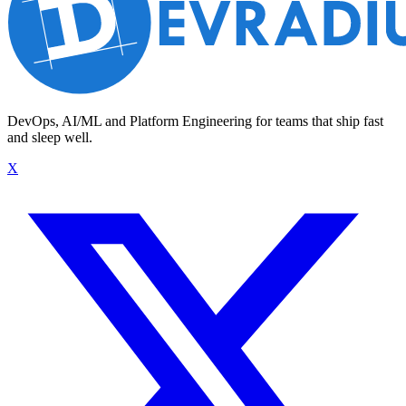
DevOps, AI/ML and Platform Engineering for teams that ship fast
and sleep well.
X