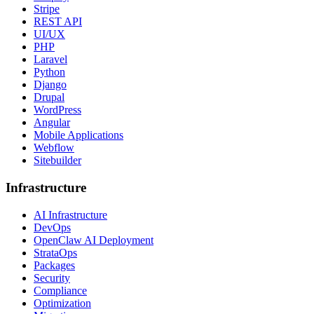
Stripe
REST API
UI/UX
PHP
Laravel
Python
Django
Drupal
WordPress
Angular
Mobile Applications
Webflow
Sitebuilder
Infrastructure
AI Infrastructure
DevOps
OpenClaw AI Deployment
StrataOps
Packages
Security
Compliance
Optimization